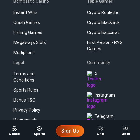
Bombastic Casino
Table Games
Instant Wins
Crypto Roulette
Crash Games
Crypto Blackjack
Fishing Games
Crypto Baccarat
Megaways Slots
First Person - RNG
Games
Multipliers
Legal
Community
Terms and
X
Conditions
Sports Rules
Instagram
Bonus T&C
Privacy Policy
Telegram
Responsible
Gaming
Sign Up
Casino
Sports
Chat
Menu
Cookies Policy