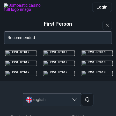
Login
First Person
EVOLUTION
EVOLUTION
EVOLUTION
EVOLUTION
EVOLUTION
EVOLUTION
EVOLUTION
EVOLUTION
EVOLUTION