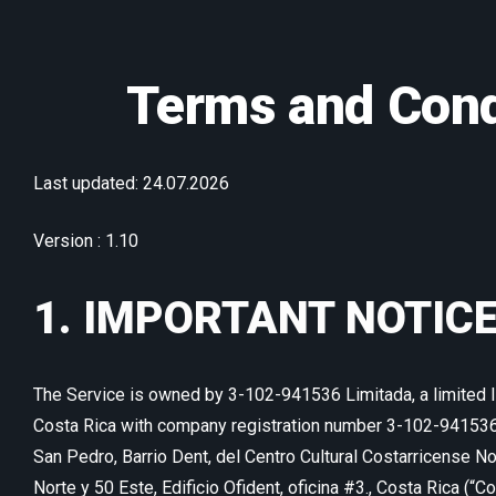
Terms and Cond
Last updated: 24.07.2026
Version : 1.10
1. IMPORTANT NOTIC
The Service is owned by 3-102-941536 Limitada, a limited li
Costa Rica with company registration number 3-102-941536,
San Pedro, Barrio Dent, del Centro Cultural Costarricense 
Norte y 50 Este, Edificio Ofident, oficina #3., Costa Rica (“