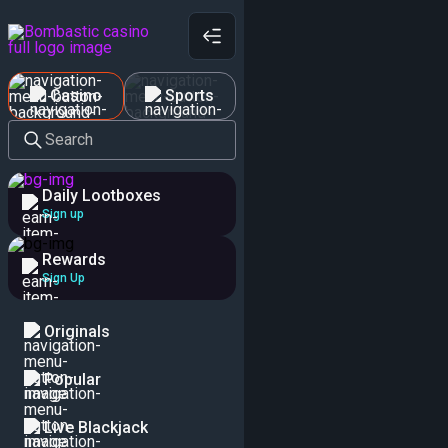
Casino
Sports
Search
Daily Lootboxes
Sign up
Rewards
Sign Up
Originals
Popular
Live Blackjack