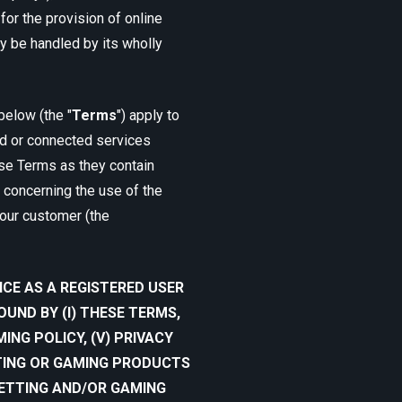
or the provision of online
 be handled by its wholly
below (the "
Terms
") apply to
ted or connected services
ese Terms as they contain
 concerning the use of the
our customer (the
ICE AS A REGISTERED USER
UND BY (I) THESE TERMS,
AMING POLICY, (V) PRIVACY
TTING OR GAMING PRODUCTS
BETTING AND/OR GAMING