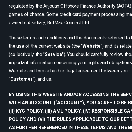
regulated by the Anjouan Offshore Finance Authority (AOFA) f
games of chance. Some credit card payment processing may
owned subsidiary, BetMax Connect Ltd.
These terms and conditions and the documents referred to 
the use of the current website (the "
Website
") and its rela
(collectively, the "
Service
"). You should carefully review th
important information concerning your rights and obligations
Website and form a binding legal agreement between you - 
"
Customer
"), and us.
BY USING THIS WEBSITE AND/OR ACCESSING THE SERV
WITH AN ACCOUNT (“ACCOUNT”), YOU AGREE TO BE BO
(II) KYC POLICY, (III) AML POLICY, (IV) RESPONSIBLE G
POLICY AND (VI) THE RULES APPLICABLE TO OUR BE
AS FURTHER REFERENCED IN THESE TERMS AND THE 