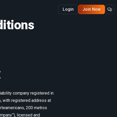
Login
Join Now
itions
E
ability company registered in
 with registered address at
Norteamericano, 200 metros
Company”), licensed and