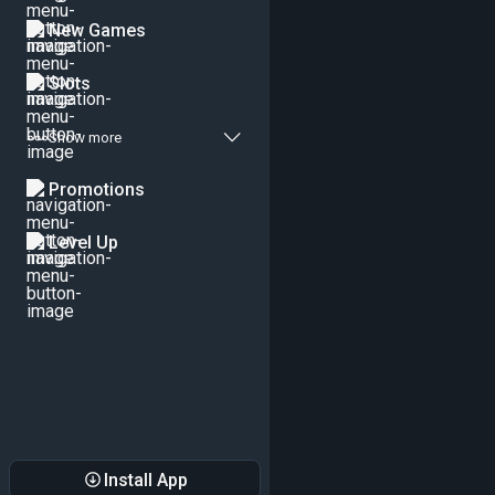
New Games
Slots
Show more
Promotions
Level Up
Install App