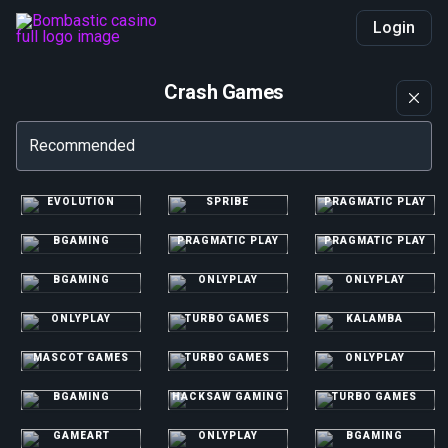
Login
Crash Games
EVOLUTION
SPRIBE
PRAGMATIC PLAY
BGAMING
PRAGMATIC PLAY
PRAGMATIC PLAY
BGAMING
ONLYPLAY
ONLYPLAY
ONLYPLAY
TURBO GAMES
KALAMBA
MASCOT GAMES
TURBO GAMES
ONLYPLAY
BGAMING
HACKSAW GAMING
TURBO GAMES
GAMEART
ONLYPLAY
BGAMING