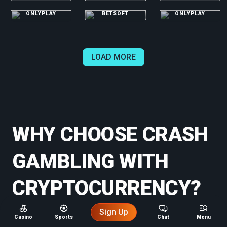
ONLYPLAY
BETSOFT
ONLYPLAY
LOAD MORE
WHY CHOOSE CRASH
GAMBLING WITH
CRYPTOCURRENCY?
Sign Up
Casino
Sports
Chat
Menu
Crash gambling is a growing trend, and it’s no surprise