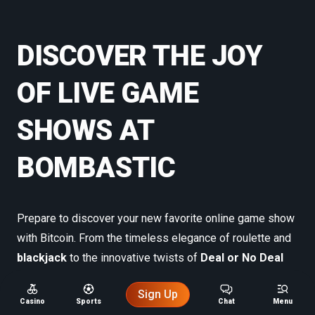
DISCOVER THE JOY
OF LIVE GAME
SHOWS AT
BOMBASTIC
Prepare to discover your new favorite online game show
with Bitcoin. From the timeless elegance of roulette and
blackjack
to the innovative twists of
Deal or No Deal
Live
and
Dream Catcher
, here at Bombastic we offer an
Sign Up
unparalleled selection of live casino shows to suit every
Casino
Sports
Chat
Menu