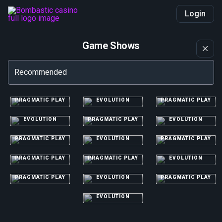
Login
Game Shows
PRAGMATIC PLAY
EVOLUTION
PRAGMATIC PLAY
EVOLUTION
PRAGMATIC PLAY
EVOLUTION
PRAGMATIC PLAY
EVOLUTION
PRAGMATIC PLAY
PRAGMATIC PLAY
PRAGMATIC PLAY
EVOLUTION
PRAGMATIC PLAY
EVOLUTION
PRAGMATIC PLAY
EVOLUTION