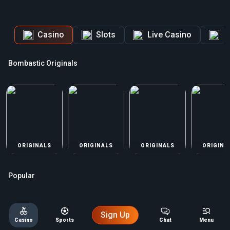
Casino
Slots
Live Casino
I
Bombastic Originals
ORIGINALS
ORIGINALS
ORIGINALS
ORIGINA
Popular
Sign Up
Casino
Sports
Chat
Menu