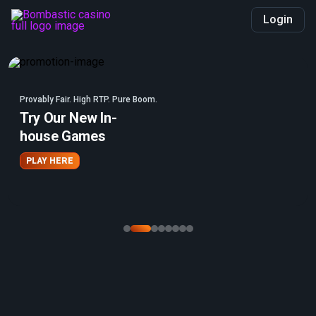
Navigated to Exploring the Best Online Casino Games with Bom
Login
Provably Fair. High RTP. Pure Boom.
Try Our New In-
house Games
PLAY HERE