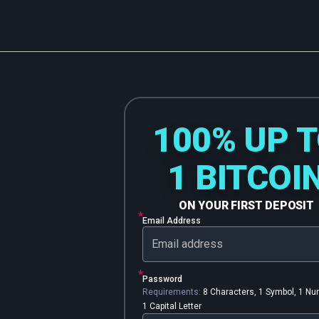
100% UP 
1 BITCOI
ON YOUR FIRST DEPOSIT
*
Email Address
*
Password
Requirements:
8 Characters
,
1 Symbol
,
1 Nu
1 Capital Letter