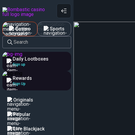
Casino
Sports
Search
Daily Lootboxes
Sign up
Rewards
Sign Up
Originals
Popular
Live Blackjack