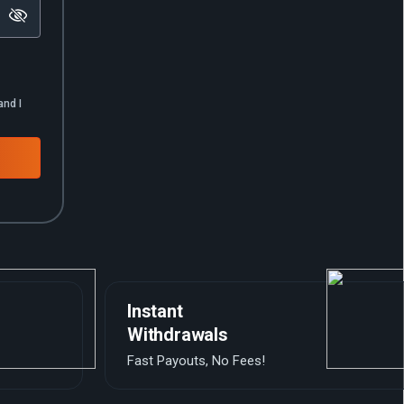
and I
Instant
Withdrawals
Fast Payouts, No Fees!