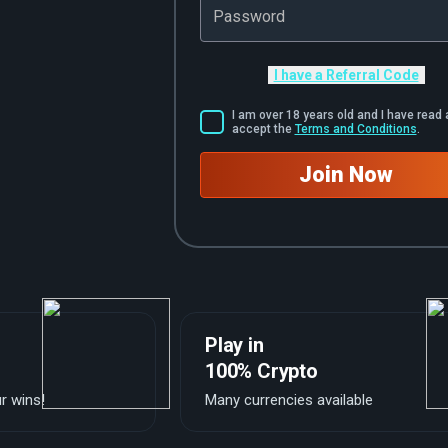
I have a Referral Code
I am over 18 years old and I have read 
accept the
Terms and Conditions
.
Join Now
Play in
100% Crypto
r wins!
Many currencies available