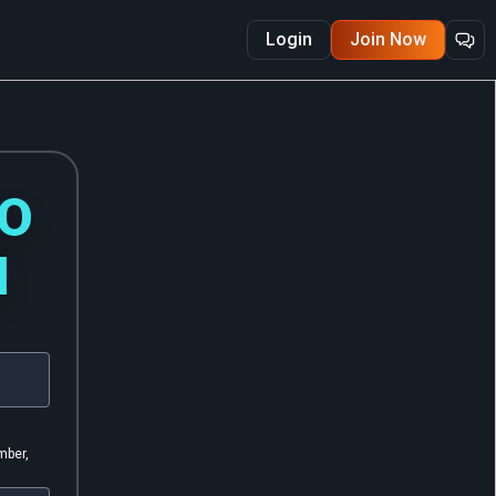
Login
Join Now
TO
N
mber
,