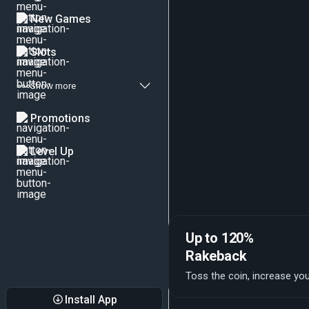
New Games
Slots
Show more
Promotions
Level Up
Up to 120%
Rakeback
Toss the coin, increase you
Install App