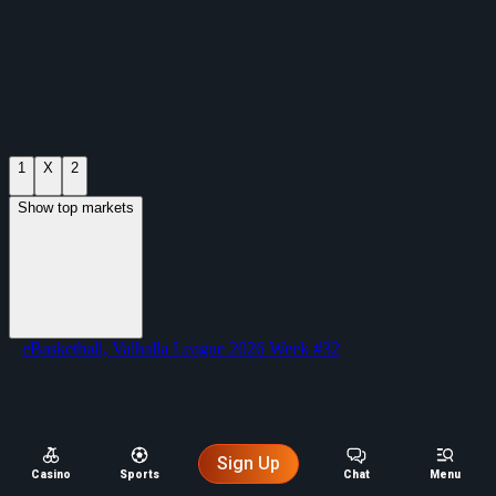
Sign Up
Casino
Sports
Chat
Menu