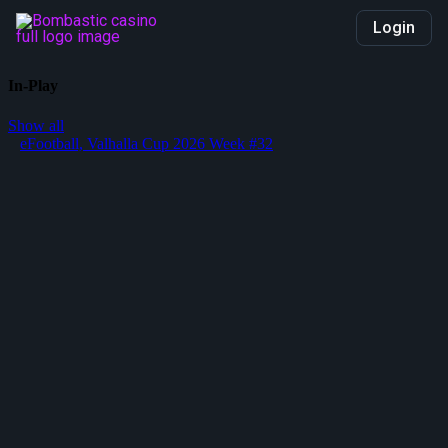
Login