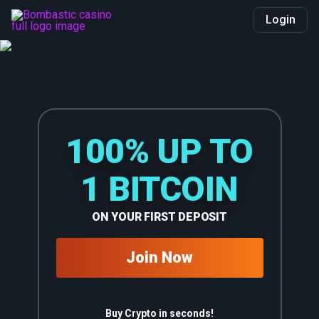
Login
100% UP TO
1 BITCOIN
ON YOUR FIRST DEPOSIT
Join Now
Buy Crypto in seconds!