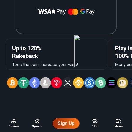
Up to 120%
Play i
Rakeback
100% 
Toss the coin, increase your wins!
Many cur
Sign Up
Casino
Sports
Chat
Menu